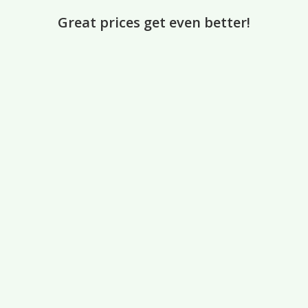
Great prices get even better!