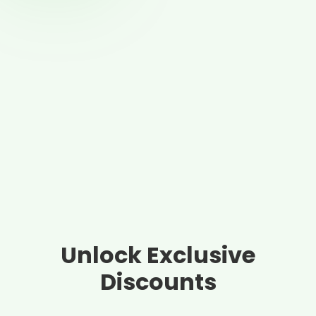
Unlock Exclusive
Discounts