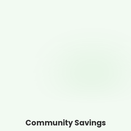
Community Savings