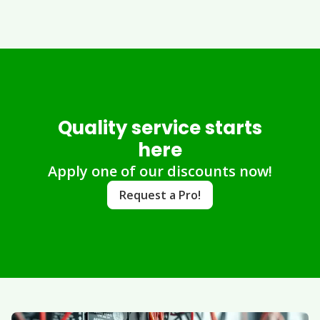
Quality service starts
here
Apply one of our discounts now!
Request a Pro!