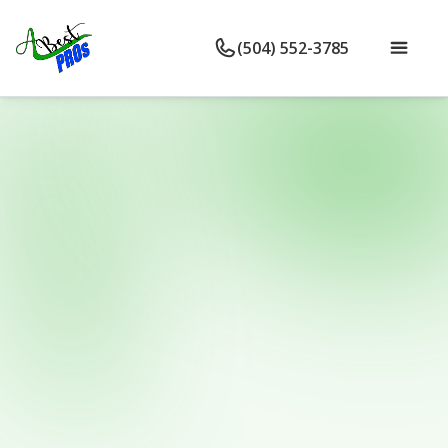
(504) 552-3785