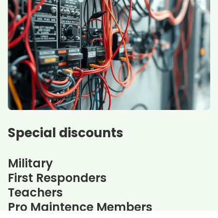
Special discounts
Military
First Responders
Teachers
Pro Maintence Members